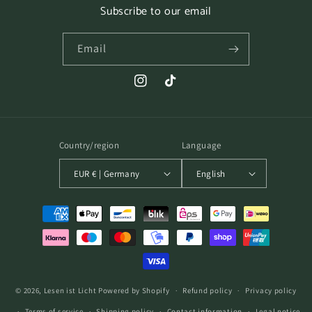
Subscribe to our email
Email
Instagram
TikTok
Country/region
Language
EUR € | Germany
English
Payment
methods
© 2026,
Lesen ist Licht
Powered by Shopify
Refund policy
Privacy policy
Terms of service
Shipping policy
Contact information
Legal notice