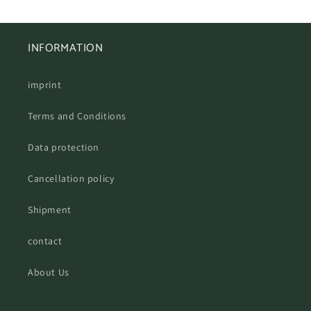
INFORMATION
imprint
Terms and Conditions
Data protection
Cancellation policy
Shipment
contact
About Us