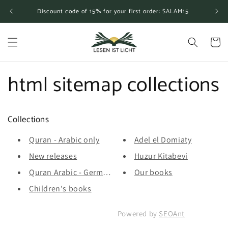
Skip to
Discount code of 15% for your first order: SALAM15
content
Cart
html sitemap collections
Collections
Quran - Arabic only
Adel el Domiaty
New releases
Huzur Kitabevi
Quran Arabic - German translation...
Our books
Children's books
Powered by
SEOAnt