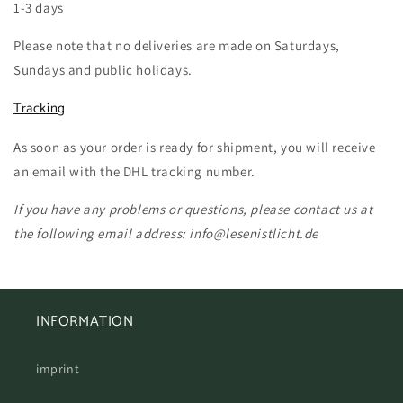
1-3 days
Please note that no deliveries are made on Saturdays,
Sundays and public holidays.
Tracking
As soon as your order is ready for shipment, you will receive
an email with the DHL tracking number.
If you have any problems or questions, please contact us at
the following email address: info@lesenistlicht.de
INFORMATION
imprint