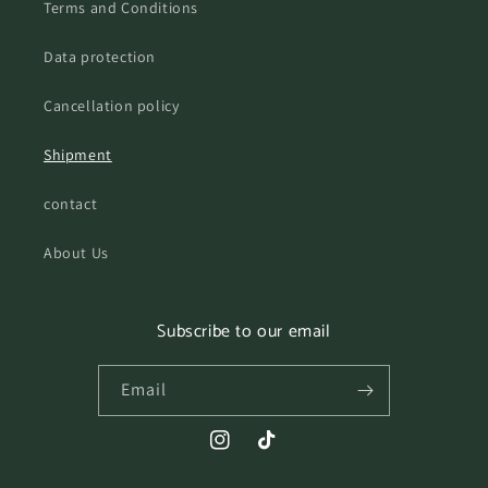
Terms and Conditions
Data protection
Cancellation policy
Shipment
contact
About Us
Subscribe to our email
Email
Instagram
TikTok