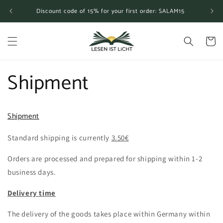
Skip to
Discount code of 15% for your first order: SALAM15
content
Cart
Shipment
Shipment
Standard shipping is currently
3.50€
Orders are processed and prepared for shipping within 1-2
business days.
Delivery time
The delivery of the goods takes place within Germany within