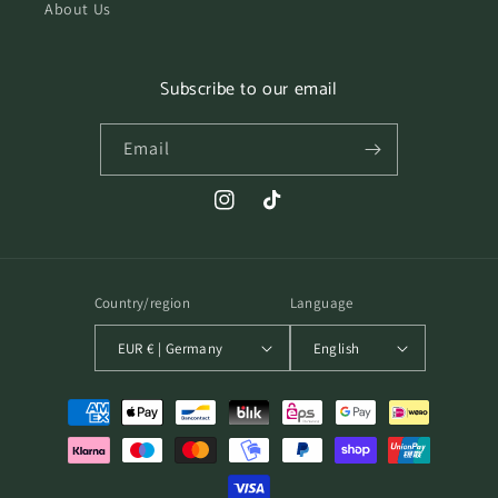
About Us
Subscribe to our email
Email
Instagram
TikTok
Country/region
Language
EUR € | Germany
English
Payment
methods