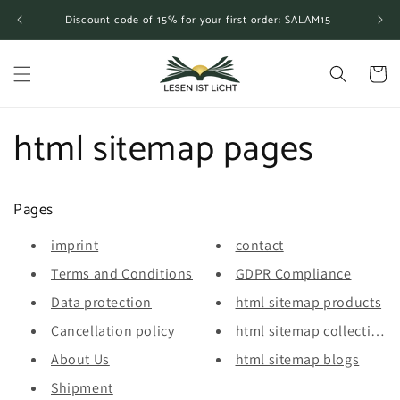
Skip to
Discount code of 15% for your first order: SALAM15
content
Cart
html sitemap pages
Pages
imprint
contact
Terms and Conditions
GDPR Compliance
Data protection
html sitemap products
Cancellation policy
html sitemap collections
About Us
html sitemap blogs
Shipment