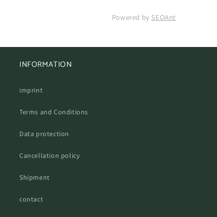
Powered by
SEOAnt
INFORMATION
imprint
Terms and Conditions
Data protection
Cancellation policy
Shipment
contact