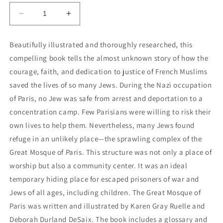
Decrease
Increase
quantity
quantity
for
for
Beautifully illustrated and thoroughly researched, this
The
The
compelling book tells the almost unknown story of how the
Great
Great
Mosque
Mosque
courage, faith, and dedication to justice of French Muslims
of
of
saved the lives of so many Jews. During the Nazi occupation
Paris:
Paris:
of Paris, no Jew was safe from arrest and deportation to a
How
How
concentration camp. Few Parisians were willing to risk their
Muslims
Muslims
Saved
Saved
own lives to help them. Nevertheless, many Jews found
Jews
Jews
refuge in an unlikely place—the sprawling complex of the
During
During
Great Mosque of Paris. This structure was not only a place of
the
the
Holocaust
Holocaust
worship but also a community center. It was an ideal
temporary hiding place for escaped prisoners of war and
Jews of all ages, including children. The Great Mosque of
Paris was written and illustrated by Karen Gray Ruelle and
Deborah Durland DeSaix. The book includes a glossary and