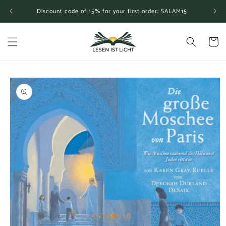
Skip to
Discount code of 15% for your first order: SALAM15
content
Cart
Skip to
product
information