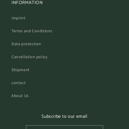
INFORMATION
imprint
Terms and Conditions
Data protection
Cancellation policy
Shipment
contact
About Us
Subscribe to our email