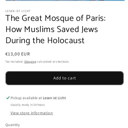
Open
media
1
LESEN IST LICHT
The Great Mosque of Paris:
in
modal
How Muslims Saved Jews
During the Holocaust
Regular
€13,00 EUR
price
Tax included.
Shipping
calculated at checkout.
Add to cart
Pickup available at
Lesen ist Licht
Usually ready in 24 hours
View store information
Quantity