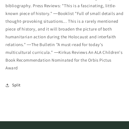
bibliography. Press Reviews: "This is a fascinating, little-
known piece of history." ―Booklist "Full of small details and
thought-provoking situations... This is a rarely mentioned
piece of history, and it will broaden the picture of both
humanitarian action during the Holocaust and interfaith
relations." ―The Bulletin "A must-read for today's
multicultural curricula." ―Kirkus Reviews An ALA Children's
Book Recommendation Nominated for the Orbis Pictus
Award
Split