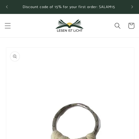
Skip to
Discount code of 15% for your first order: SALAM15
content
Cart
Skip to
product
information