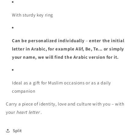
With sturdy key ring
Can be personalized individually
–
enter the initial
letter in Arabic, for example Alif, Be, Te... or simply
your name, we will find the Arabic version for it.
Ideal as a gift for Muslim occasions or as a daily
companion
Carry a piece of identity, love and culture with you – with
your
heart letter
.
Split