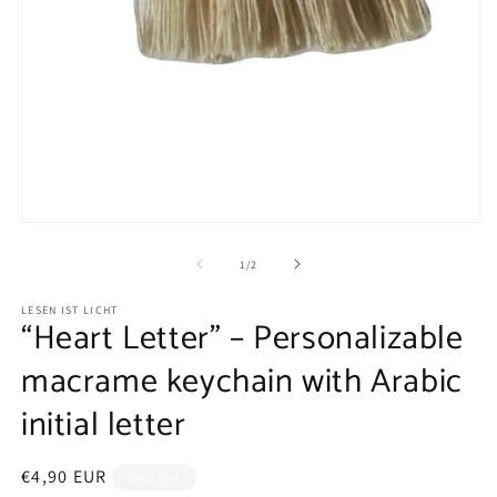
Open
media
1
of
1
/
2
in
modal
LESEN IST LICHT
“Heart Letter” – Personalizable
macrame keychain with Arabic
initial letter
Regular
€4,90 EUR
Sold out