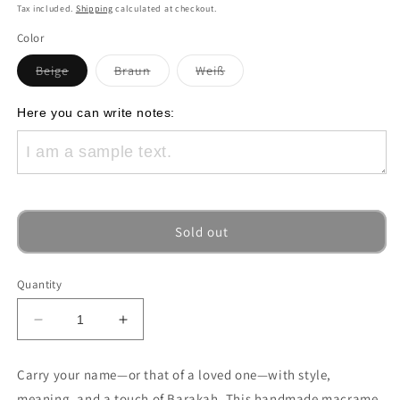
price
Tax included.
Shipping
calculated at checkout.
Color
Variant
Variant
Variant
Beige
Braun
Weiß
sold
sold
sold
out
out
out
or
or
or
Here you can write notes:
unavailable
unavailable
unavailable
Sold out
Quantity
Decrease
Increase
quantity
quantity
for
for
Carry your name—or that of a loved one—with style,
“Heart
“Heart
meaning, and a touch of Barakah. This handmade macrame