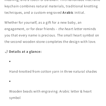
Letter”
Letter”
–
–
keychain combines natural materials, traditional knotting
Personalizable
Personalizable
techniques, and a custom-engraved
Arabic
initial.
macrame
macrame
keychain
keychain
Whether for yourself, as a gift for a new baby, an
with
with
engagement, or for dear friends –
the heart letter
reminds
Arabic
Arabic
you that every name is precious. The small heart symbol on
initial
initial
letter
letter
the second wooden stone completes the design with love.
🌙
Details at a glance:
Hand-knotted from cotton yarn in three natural shades
Wooden beads with engraving: Arabic letter & heart
symbol