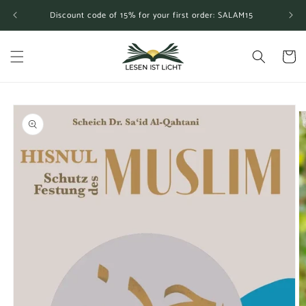
Skip to
Discount code of 15% for your first order: SALAM15
content
Cart
Skip to
product
information