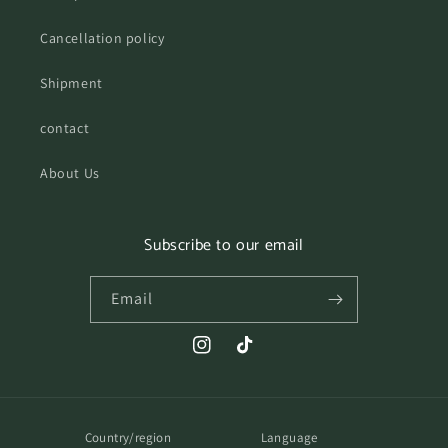
Cancellation policy
Shipment
contact
About Us
Subscribe to our email
Email
Instagram
TikTok
Country/region
Language