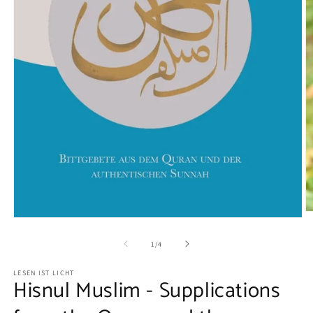
O
Open
m
media
2
1
of
1
/
4
in
in
m
modal
LESEN IST LICHT
Hisnul Muslim - Supplications