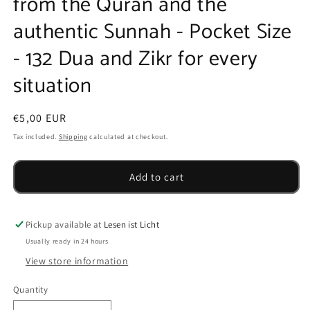
from the Quran and the
authentic Sunnah - Pocket Size
- 132 Dua and Zikr for every
situation
Regular
€5,00 EUR
price
Tax included.
Shipping
calculated at checkout.
Add to cart
Pickup available at
Lesen ist Licht
Usually ready in 24 hours
View store information
Quantity