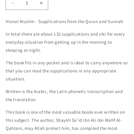
Decrease
Increase
quantity
quantity
for
for
Hisnul Muslim - Supplications from the Quran and Sunnah
Hisnul
Hisnul
Muslim
Muslim
In total there are about 132 supplications and zikr for every
-
-
everyday situation from getting up in the morning to
Supplications
Supplications
from
from
sleeping at night.
the
the
Quran
Quran
The book fits in any pocket and is ideal to carry anywhere so
and
and
that you can read the supplications in any appropriate
the
the
situation.
authentic
authentic
Sunnah
Sunnah
Written is the Arabic, the Latin phonetic transcription and
-
-
the translation
Pocket
Pocket
Size
Size
This book is one of the most valuable books
-
-
ever written on
132
132
this subject. The author, Shaykh Sa'id ibn Ali ibn Wahf Al-
Dua
Dua
Qahtani, may Allah protect him, has compiled the most
and
and