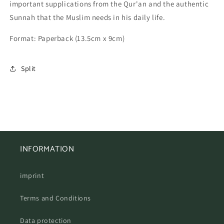
important supplications from the Qur'an and the authentic
Zikr
Zikr
for
for
Sunnah that the Muslim needs in his daily life.
every
every
situation
situation
Format:
Paperback (13.5cm x 9cm)
Split
INFORMATION
imprint
Terms and Conditions
Data protection