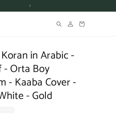
Shipping is free for or
Log
Cart
in
Koran in Arabic -
 - Orta Boy
m - Kaaba Cover -
White - Gold
Sold out