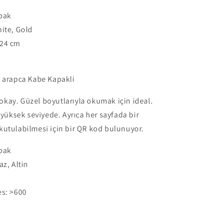
Orta
apak
Boy
24x17cm
ite, Gold
-
24 cm
Kaaba
Cover
-
k arapca Kabe Kapakli
Black,
White
s okay. Güzel boyutlarıyla okumak için ideal.
-
Gold
e yüksek seviyede. Ayrıca her sayfada bir
utulabilmesi için bir QR kod bulunuyor.
apak
z, Altin
es:
>600