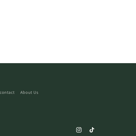
contact
About Us
Instagram
TikTok