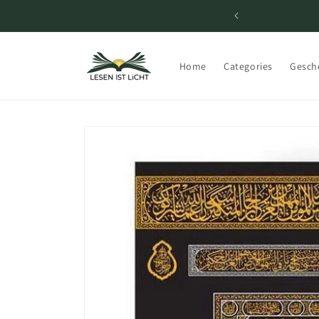
Skip to
content
Home
Categories
Gesch
Skip to
product
information