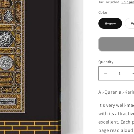
price
Tax included.
Shippi
Color
Variant
Black
W
sold
out
or
unavaila
Quantity
Decrease
quantity
for
Al-Quran al-Kari
Quran,
Koran
It's very well-ma
in
with its attracti
Arabic
-
excellent. Each 
Mushaf
page read aloud 
-