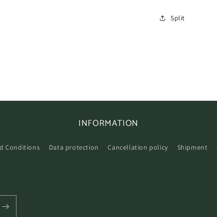
Split
INFORMATION
d Conditions
Data protection
Cancellation policy
Shipment