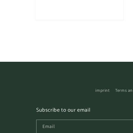
Open
media
3
in
modal
imprint
Terms an
Subscribe to our email
Email