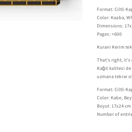
Orta
Format:
Ciltli K
Boy
24x17cm
Color:
Kaaba, Wh
-
Dimensions:
17x
Kaaba
Pages:
>600
Cover
-
Kurani Kerim te
Black,
White
That's right, it'
-
Gold
Kağıt kalitesi d
uzmana tekrar ok
Format:
Ciltli K
Color:
Kabe, Beya
Boyut:
17x24 cm
Number of entri