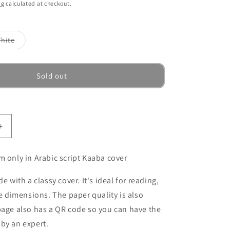
ng
calculated at checkout.
Variant
hite
sold
out
or
ble
unavailable
Sold out
Increase
quantity
for
m only in Arabic script Kaaba cover
Quran,
Koran
de with a classy cover. It's ideal for reading,
in
ve dimensions. The paper quality is also
Arabic
-
page also has a QR code so you can have the
Mushaf
by an expert.
-