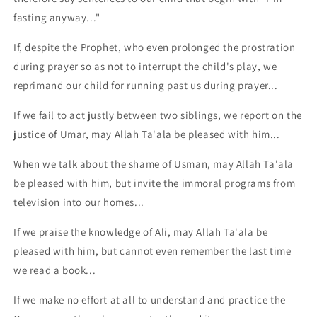
fasting anyway..."
If, despite the Prophet, who even prolonged the prostration
during prayer so as not to interrupt the child's play, we
reprimand our child for running past us during prayer...
If we fail to act justly between two siblings, we report on the
justice of Umar, may Allah Ta'ala be pleased with him...
When we talk about the shame of Usman, may Allah Ta'ala
be pleased with him, but invite the immoral programs from
television into our homes...
If we praise the knowledge of Ali, may Allah Ta'ala be
pleased with him, but cannot even remember the last time
we read a book...
If we make no effort at all to understand and practice the