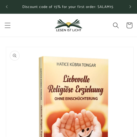
Skip to
Discount code of 15% for your first order: SALAM15
content
Cart
Skip to
product
information