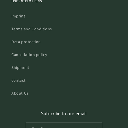
INFORMATION
imprint
Terms and Conditions
Data protection
Cancellation policy
Shipment
contact
About Us
Subscribe to our email