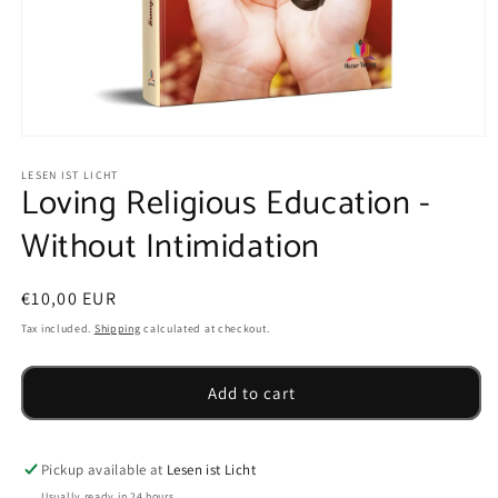
Open
media
1
LESEN IST LICHT
Loving Religious Education -
in
modal
Without Intimidation
Regular
€10,00 EUR
price
Tax included.
Shipping
calculated at checkout.
Add to cart
Pickup available at
Lesen ist Licht
Usually ready in 24 hours