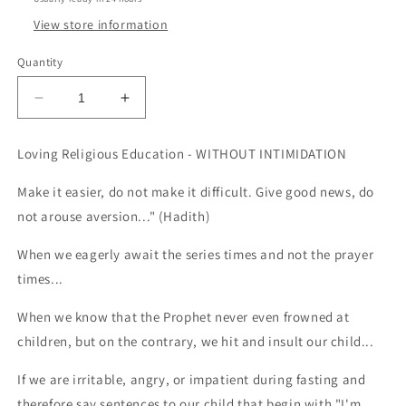
View store information
Quantity
Decrease
Increase
quantity
quantity
for
for
Loving Religious Education - WITHOUT INTIMIDATION
Loving
Loving
Religious
Religious
Make it easier, do not make it difficult. Give good news, do
Education
Education
not arouse aversion..." (Hadith)
-
-
Without
Without
When we eagerly await the series times and not the prayer
Intimidation
Intimidation
times...
When we know that the Prophet never even frowned at
children, but on the contrary, we hit and insult our child...
If we are irritable, angry, or impatient during fasting and
therefore say sentences to our child that begin with "I'm