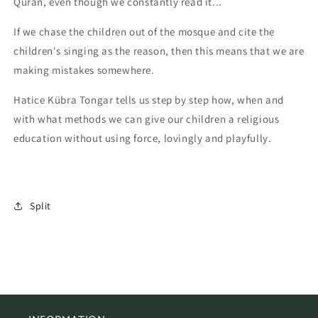
Quran, even though we constantly read it...
If we chase the children out of the mosque and cite the
children's singing as the reason, then this means that we are
making mistakes somewhere.
Hatice Kübra Tongar tells us step by step how, when and
with what methods we can give our children a religious
education without using force, lovingly and playfully.
Split