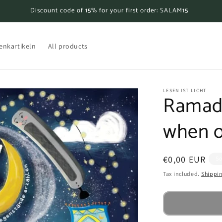
Discount code of 15% for your first order: SALAM15
enkartikeln
All products
LESEN IST LICHT
Ramada
when ob
Regular
€0,00 EUR
So
price
Tax included.
Shippi