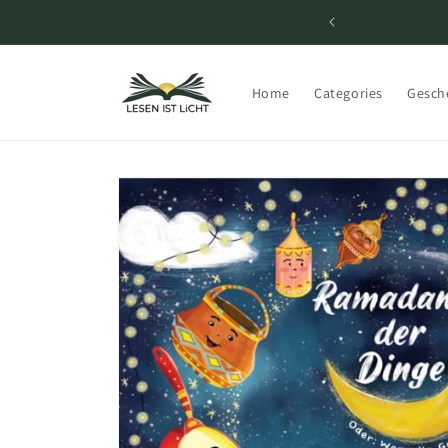
Skip to
content
Home
Categories
Gesch
Skip to
product
information