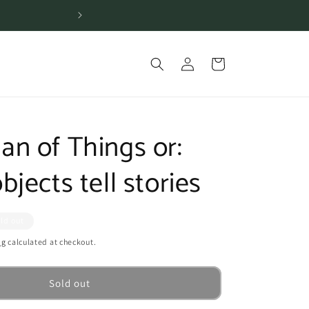
Shipping is free for or
Log
Cart
in
n of Things or:
jects tell stories
ld out
ng
calculated at checkout.
Sold out