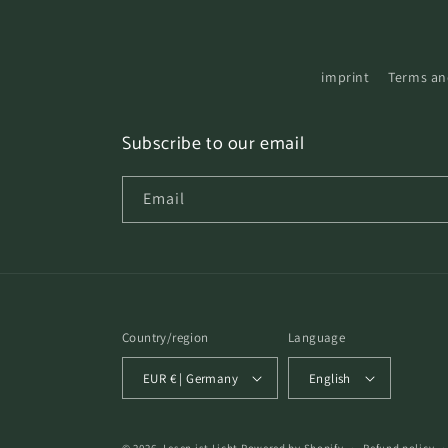
imprint
Terms an
Subscribe to our email
Email
Country/region
Language
EUR € | Germany
English