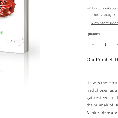
Pickup available
Usually ready in 
View store inf
Quantity
Decrease
quantity
for
Our Prophet T
Our
Prophet
The
most
He was the most 
beautiful
had chosen as a 
example
gain esteem in th
the Sunnah of Hi
Allah's pleasure