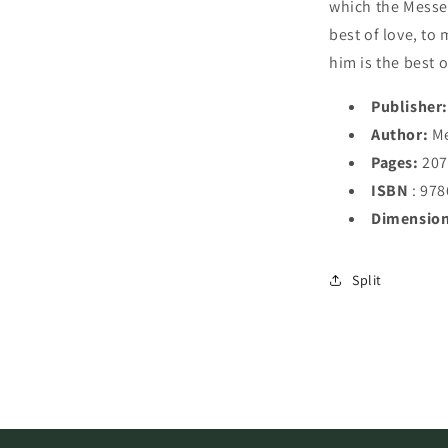
which the Messen
best of love, to 
him is the best o
Publisher:
Author:
Me
Pages:
20
ISBN
: 97
Dimension
Split