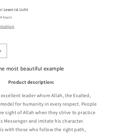
 at
Lesen ist Licht
24 hours
ormation
Increase
quantity
for
he most beautiful example
Our
Prophet
Product description:
The
most
excellent leader whom Allah, the Exalted,
beautiful
model for humanity in every respect. People
example
e sight of Allah when they strive to practice
s Messenger and imitate his character.
 is with those who follow the right path,