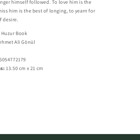
ger himself followed. To love him is the
miss him is the best of longing, to yearn for
f desire.
Huzur Book
hmet Ali Gönül
7
86054772179
s:
13.50 cm x 21 cm