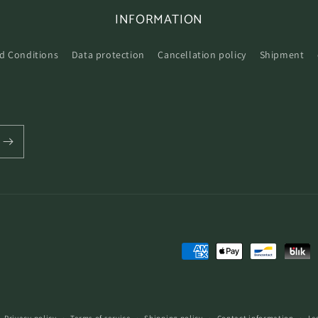
INFORMATION
d Conditions
Data protection
Cancellation policy
Shipment
Payment
methods