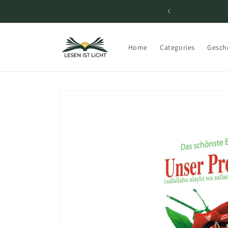
Skip to
content
Home
Categories
Gesch
Skip to
product
information