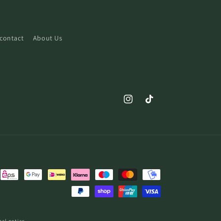
contact
About Us
Instagram
TikTok