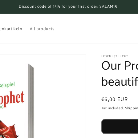
Discount code of 15% for your first order: SALAM15
enkartikeln
All products
LESEN IST LICHT
Our Pr
beauti
Regular
€6,00 EUR
price
Tax included.
Shippi